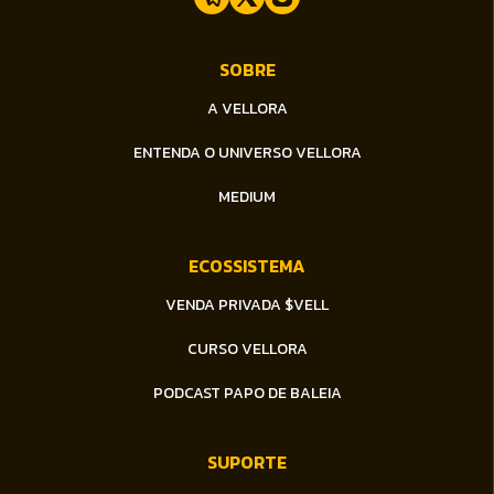
Dex Raiden ( DXR )
SOBRE
MEDCOIN ( MEDC )
A VELLORA
BEEB ( BEEB )
ENTENDA O UNIVERSO VELLORA
BENNY ( BNY )
MEDIUM
Golden Eggs ( GEG )
ECOSSISTEMA
Snappy ( SNAP )
VENDA PRIVADA $VELL
CURSO VELLORA
Tralalero ( TRA )
PODCAST PAPO DE BALEIA
XRP1BTokens ( XRP1B )
SUPORTE
WIKI CAT ( WKC )