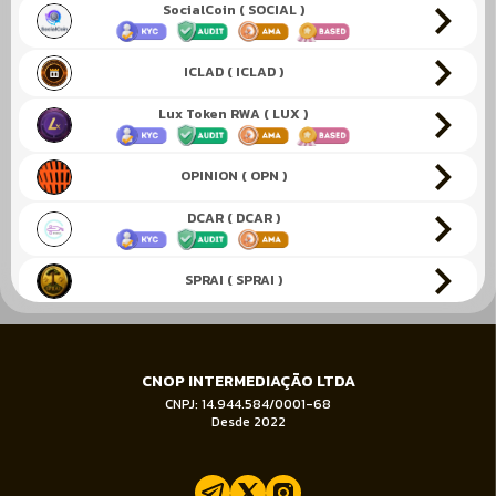
SocialCoin ( SOCIAL )
ICLAD ( ICLAD )
Lux Token RWA ( LUX )
OPINION ( OPN )
DCAR ( DCAR )
SPRAI ( SPRAI )
KENESIS ( KEN )
CNOP INTERMEDIAÇÃO LTDA
EggNuke ( EGGNUKE )
CNPJ: 14.944.584/0001-68
Desde 2022
Verified Emeralds ( VEREM )
Katana Inu ( KATA )